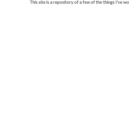
This site is a repository of a few of the things I've w