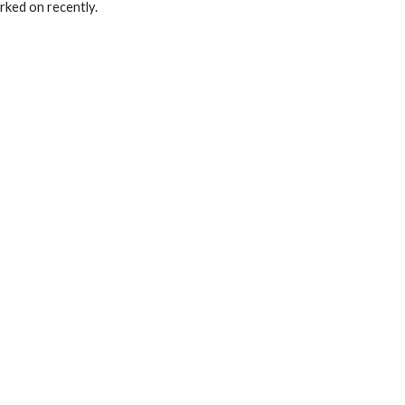
orked on recently.