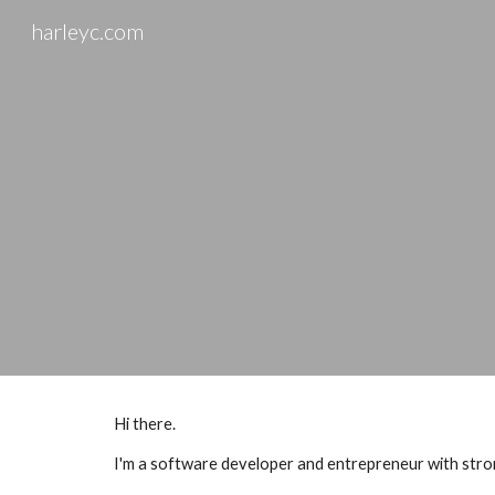
harleyc.com
Sk
Hi there.
I'm a software developer and entrepreneur with strong