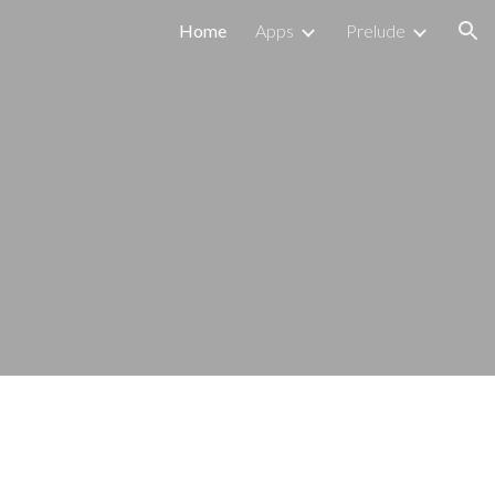
Home
Apps
Prelude
ion