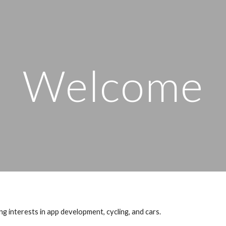
ip to main content
Skip to navigat
Welcome
 interests in app development, cycling, and cars.